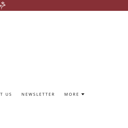
T US
NEWSLETTER
MORE