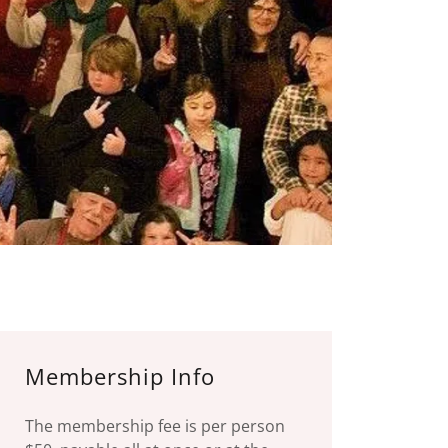
Membership Info
The membership fee is per person