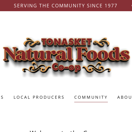
SERVING THE COMMUNITY SINCE 1977
TS
LOCAL PRODUCERS
COMMUNITY
ABOU