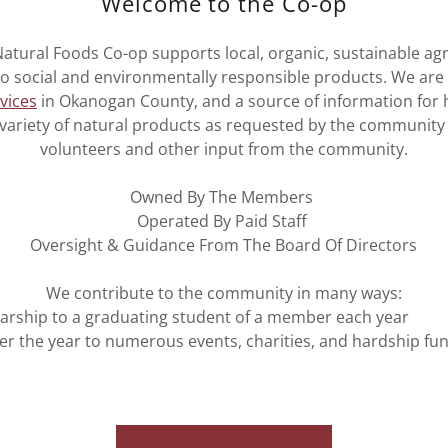
Welcome to the Co-op
atural Foods Co-op supports local, organic, sustainable agri
 social and environmentally responsible products. We are
vices
in Okanogan County, and a source of information for h
 variety of natural products as requested by the community
volunteers and other input from the community.
Owned By The Members
Operated By Paid Staff
Oversight & Guidance From The Board Of Directors
We contribute to the community in many ways:
larship to a graduating student of a member each year
r the year to numerous events, charities, and hardship fu