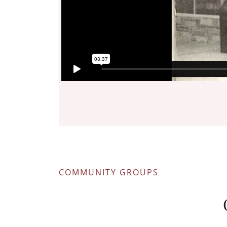
COMMUNITY GROUPS