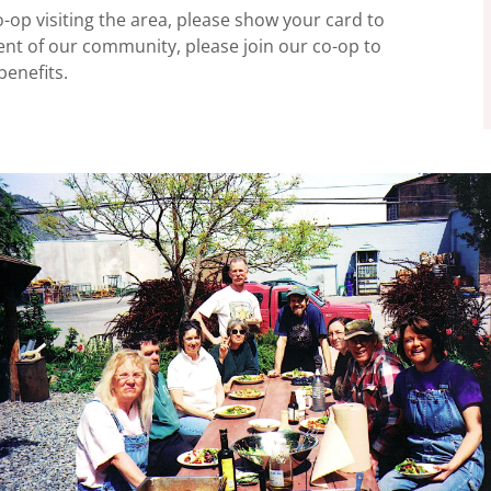
-op visiting the area, please show your card to
dent of our community, please join our co-op to
enefits.