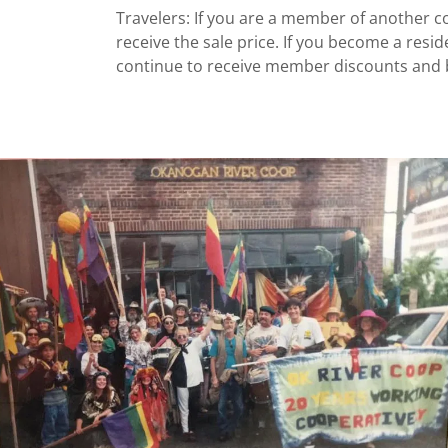
Travelers: If you are a member of another co
receive the sale price. If you become a resi
continue to receive member discounts and b