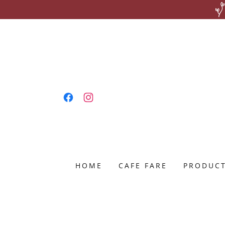
HOME
CAFE FARE
PRODUC