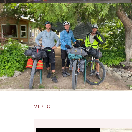
VIDEO