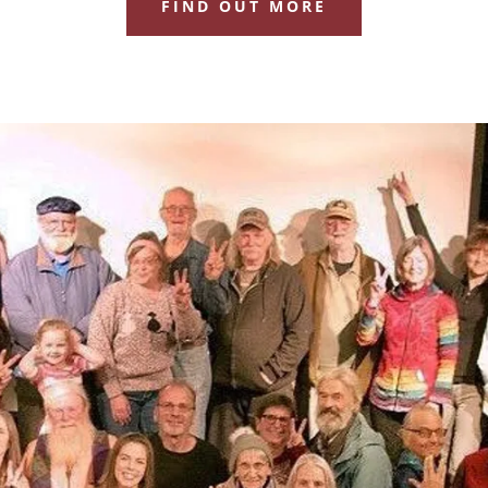
FIND OUT MORE