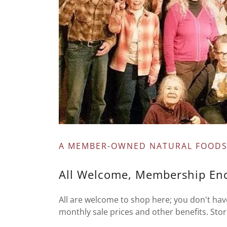
A MEMBER-OWNED NATURAL FOODS
All Welcome, Membership En
All are welcome to shop here; you don't h
monthly sale prices and other benefits. Sto