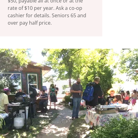
$50, payable all at once or at the
rate of $10 per year. Ask a co-op
cashier for details. Seniors 65 and
over pay half price.