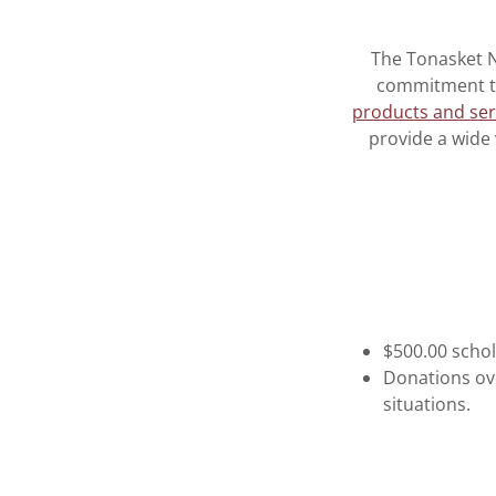
The Tonasket N
commitment to
products and ser
provide a wide
$500.00 scho
Donations ove
situations.