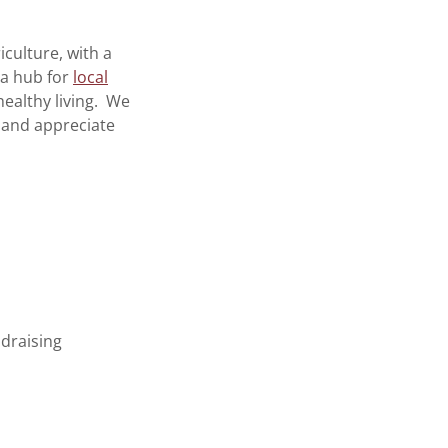
culture, with a
 a hub for
local
ealthy living. We
 and appreciate
ndraising