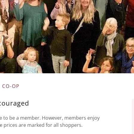
 CO-OP
couraged
ave to be a member. However, members enjoy
re prices are marked for all shoppers.