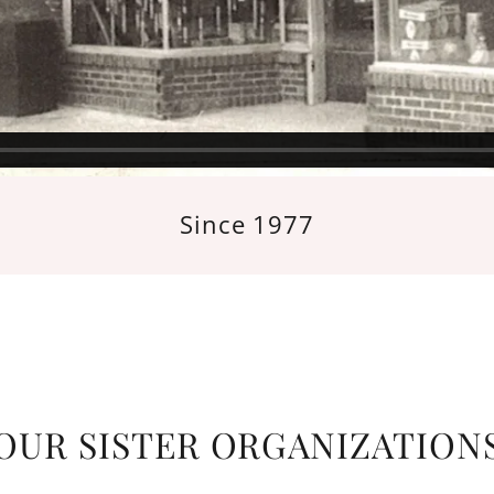
Since 1977
OUR SISTER ORGANIZATION